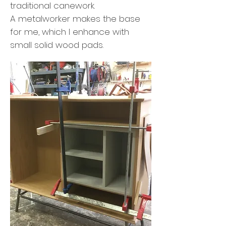
traditional canework.
A metalworker makes the base
for me, which I enhance with
small solid wood pads.