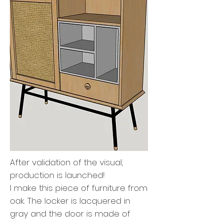
After validation of the visual,
production is launched!
I make this piece of furniture from
oak. The locker is lacquered in
gray and the door is made of