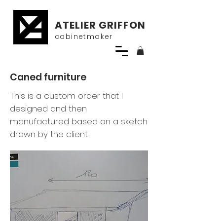
ATELIER GRIFFON
cabinetmaker
Caned furniture
This is a custom order that I
designed and then
manufactured based on a sketch
drawn by the client.