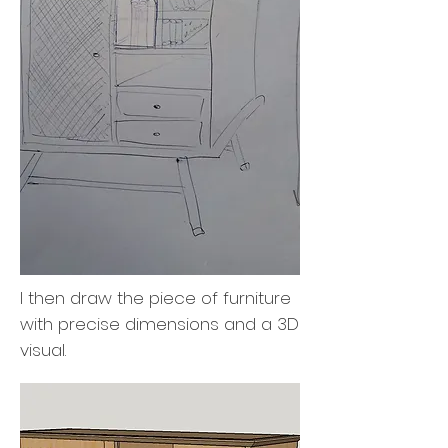
I then draw the piece of furniture
with precise dimensions and a 3D
visual.