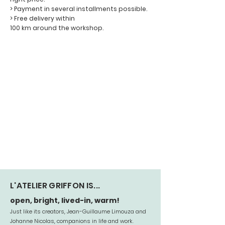
> Payment in several installments possible.
> Free delivery within
100 km around the workshop.
L'ATELIER GRIFFON IS...
open, bright, lived-in, warm!
Just like its creators, Jean-Guillaume Limouza and
Johanne Nicolas, companions in life and work.