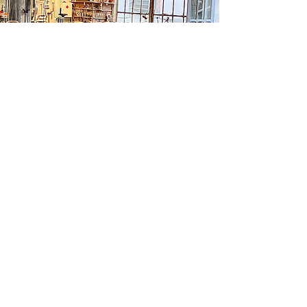
ATELIER GRIFFON
11 rue des Canuts 42810 Rozier-en-Donzy
06 64 71 10 19
info@ateliergriffon.com
www.ateliergriffon.com