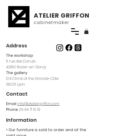
ATELIER GRIFFON
cabinetmaker
Address
The workshop
11 rue des Canuts
42810 Rozier-en-Donzy
The gallery
124 Climb of the Grande-Côte
69001 Lyon
Contact
Email
info@ateliergriffon.com
Phone
06 64 71 10 19
Information
> Our furniture is sold
to order and at the
right price.