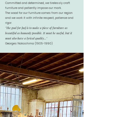
Committed and determined, we tirelessly craft
furniture and patiently impose our mark.
The wood for our furniture comes from our region
and we work it with infinite respect, patience and
rigor.
"The goal for [us] is to make a piece of furniture as
beautiful as humanly possible. It must be useful, but it
must also have a lyrical quality..."
Georges Nakashima
(1905-1990)