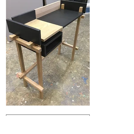
Retour