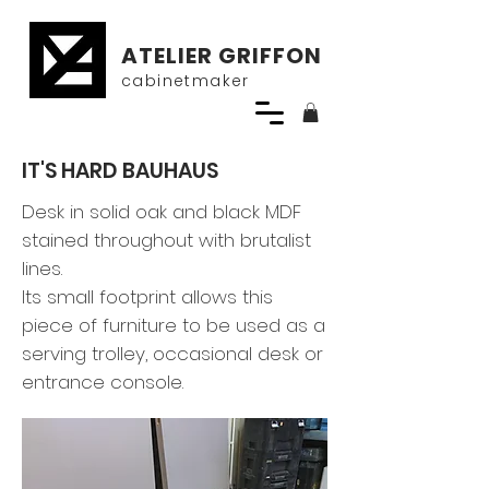
ATELIER GRIFFON
cabinetmaker
IT'S HARD BAUHAUS
Desk in solid oak and black MDF
stained throughout with brutalist
lines.
Its small footprint allows this
piece of furniture to be used as a
serving trolley, occasional desk or
entrance console.